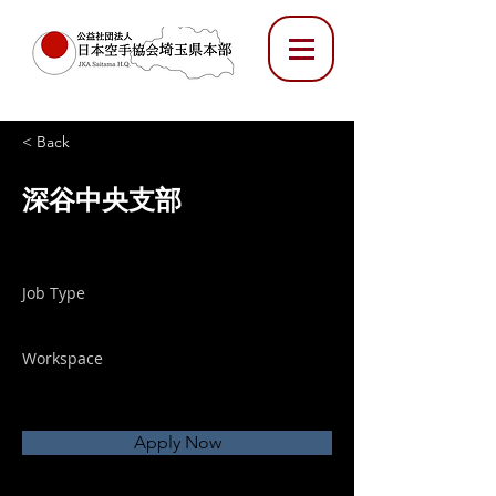
< Back
深谷中央支部
Job Type
Workspace
Apply Now