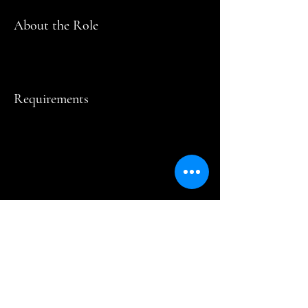
About the Role
Requirements
About the Company
Apply Now