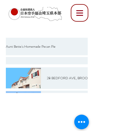
Aunt Bette's Homemade Pecan Pie
Rockin’ Rocky Road Ice Cream
28 BEDFORD AVE, BROOKLYN, NY 12345
Tom’s Heavenly Apple Strudel
20 S 9TH ST, BROOKLYN, NY 12345
Joe’s Divine Butter Tarts
72 MARCY AVE, BROOKLYN, NY 12345