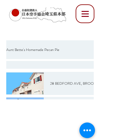
Aunt Bette's Homemade Pecan Pie
Rockin’ Rocky Road Ice Cream
28 BEDFORD AVE, BROOKLYN, NY 12345
Tom’s Heavenly Apple Strudel
20 S 9TH ST, BROOKLYN, NY 12345
Joe’s Divine Butter Tarts
72 MARCY AVE, BROOKLYN, NY 12345